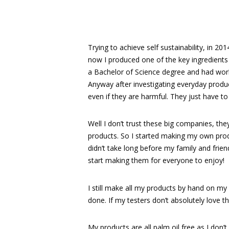
Trying to achieve self sustainability, in 20
now I produced one of the key ingredients –
a Bachelor of Science degree and had work
Anyway after investigating everyday produ
even if they are harmful. They just have to
Well I don’t trust these big companies, they
products. So I started making my own produc
didn’t take long before my family and fr
start making them for everyone to enjoy!
I still make all my products by hand on my
done. If my testers don’t absolutely love t
My products are all palm oil free as I don’t