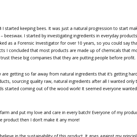
14 I started keeping bees. It was just a natural progression to start ma
 beeswax. I started by investigating ingredients in everyday products, 
ed as a Forensic Investigator for over 10 years, so you could say th
cts I concluded that most products are made up of chemicals that mo
 trust these big companies that they are putting people before profit.
 are getting so far away from natural ingredients that it’s getting hard
ts, sourcing quality raw, natural ingredients after all I wanted only th
iends started coming out of the wood work! It seemed everyone want
 farm and put my love and care in every batch! Everyone of my produc
he product then I don’t make it any more!
 believe in the sustainability of this product. It goes against my princi