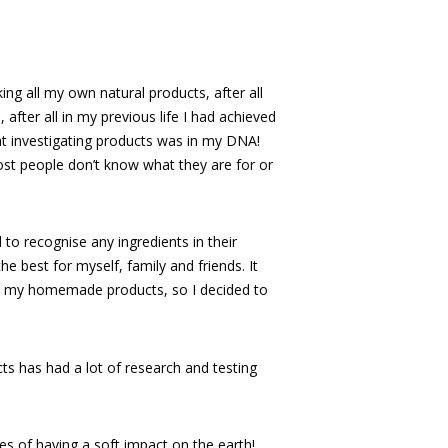
king all my own natural products, after all
after all in my previous life I had achieved
at investigating products was in my DNA!
st people don’t know what they are for or
 to recognise any ingredients in their
e best for myself, family and friends. It
ed my homemade products, so I decided to
ts has had a lot of research and testing
ples of having a soft impact on the earth!