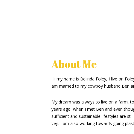
About Me
Hi my name is Belinda Foley, I live on Fol
am married to my cowboy husband Ben an
My dream was always to live on a farm, to b
years ago when I met Ben and even though
sufficient and sustainable lifestyles are s
veg. I am also working towards going plasti