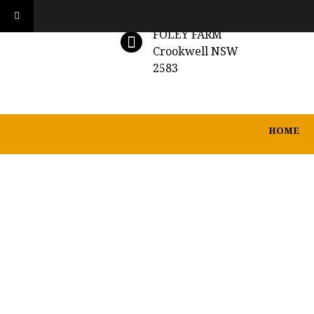
FOLEY FARM
Crookwell NSW
2583
HOME