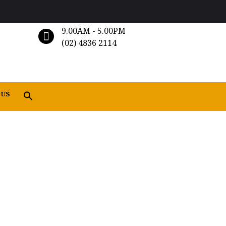
9.00AM - 5.00PM
(02) 4836 2114
 US