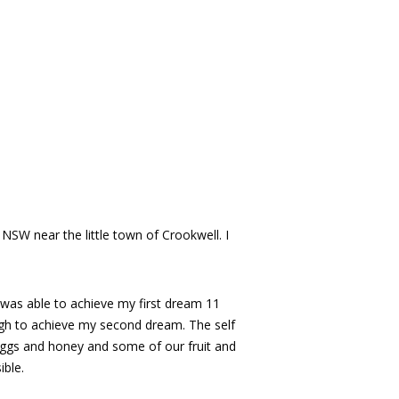
NSW near the little town of Crookwell. I
I was able to achieve my first dream 11
gh to achieve my second dream. The self
, eggs and honey and some of our fruit and
ible.