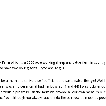
ey Farm which is a 6000 acre working sheep and cattle farm in country 
d have two young son’s Bryce and Angus.
e a mum and to live a self sufficient and sustainable lifestyle! Well 
 I was an older mum (I had my boys at 41 and 44) I was lucky enou
till a work in progress. On the farm we provide all our own meat, milk
c free, although not always viable, I do like to reuse as much as poss