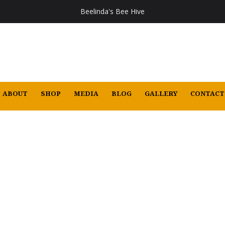
Beelinda's Bee Hive
ABOUT
SHOP
MEDIA
BLOG
GALLERY
CONTACT