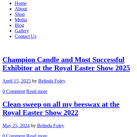
Home
About
Shop
Media
Blog
Gallery
Contact Us
Champion Candle and Most Successful
Exhibitor at the Royal Easter Show 2025
April 15, 2025
by
Belinda Foley
0
Comment
Read more
Clean sweep on all my beeswax at the
Royal Easter Show 2022
May 25, 2024
by
Belinda Foley
0
Comment
Read more