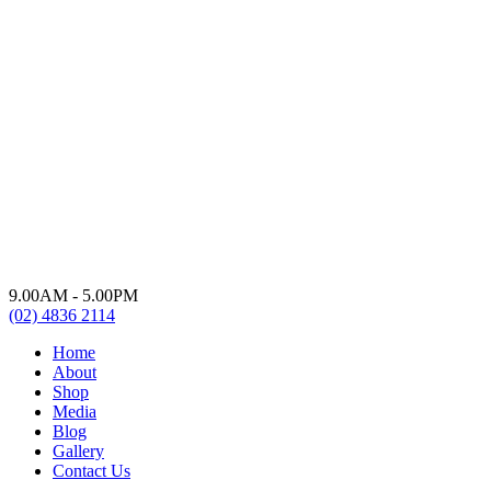
9.00AM - 5.00PM
(02) 4836 2114
Home
About
Shop
Media
Blog
Gallery
Contact Us