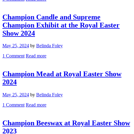
Champion Candle and Supreme
Champion Exhibit at the Royal Easter
Show 2024
May 25, 2024
by
Belinda Foley
1
Comment
Read more
Champion Mead at Royal Easter Show
2024
May 25, 2024
by
Belinda Foley
1
Comment
Read more
Champion Beeswax at Royal Easter Show
2023