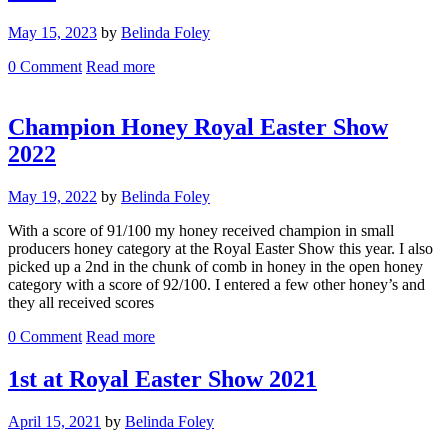
May 15, 2023
by
Belinda Foley
0
Comment
Read more
Champion Honey Royal Easter Show
2022
May 19, 2022
by
Belinda Foley
With a score of 91/100 my honey received champion in small
producers honey category at the Royal Easter Show this year. I also
picked up a 2nd in the chunk of comb in honey in the open honey
category with a score of 92/100. I entered a few other honey’s and
they all received scores
0
Comment
Read more
1st at Royal Easter Show 2021
April 15, 2021
by
Belinda Foley