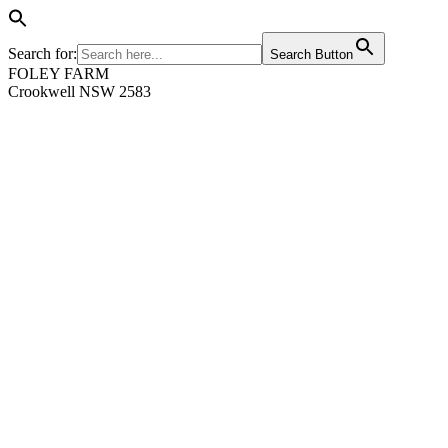
Search for:
Search Button
FOLEY FARM
Crookwell NSW 2583