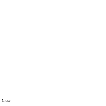
Close