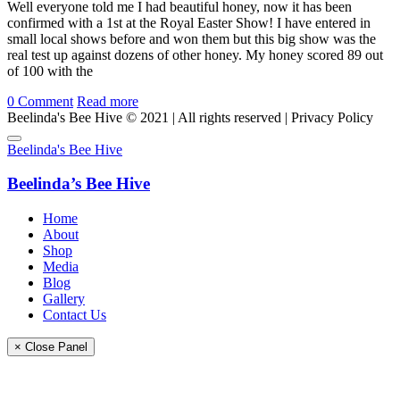
Well everyone told me I had beautiful honey, now it has been
confirmed with a 1st at the Royal Easter Show! I have entered in
small local shows before and won them but this big show was the
real test up against dozens of other honey. My honey scored 89 out
of 100 with the
0
Comment
Read more
Beelinda's Bee Hive © 2021 | All rights reserved | Privacy Policy
Beelinda's Bee Hive
Beelinda’s Bee Hive
Home
About
Shop
Media
Blog
Gallery
Contact Us
× Close Panel