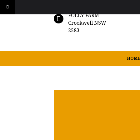
FOLEY FARM
Crookwell NSW
2583
HOM