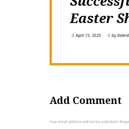
Successf
Easter S
April 15, 2025
by
Belind
Add Comment
Your email address will not be published. Requ