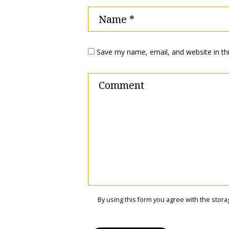
Save my name, email, and website in th
By using this form you agree with the stora