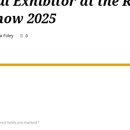
ul Exhibitor at the 
how 2025
a Foley
0
ired fields are marked *