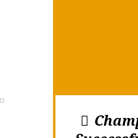
Champ