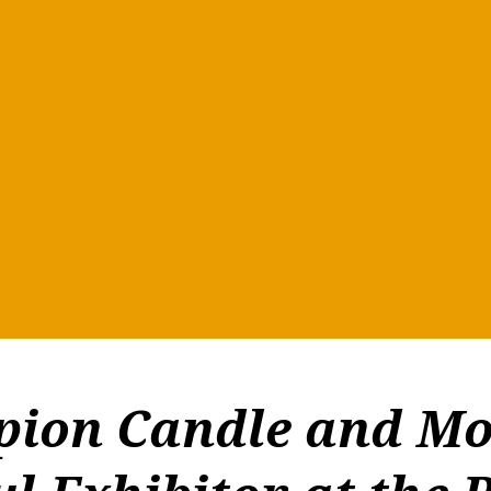
ion Candle and Mo