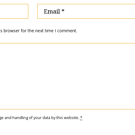
is browser for the next time I comment.
ge and handling of your data by this website.
*