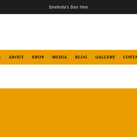
Beelinda's Bee Hive
E
ABOUT
SHOP
MEDIA
BLOG
GALLERY
CONTA