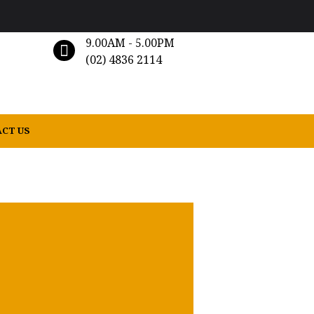
9.00AM - 5.00PM
(02) 4836 2114
CT US