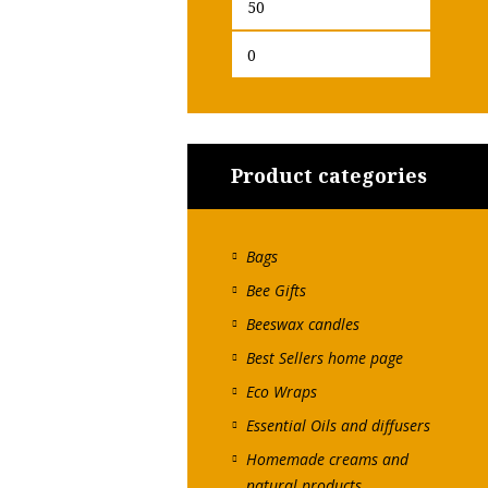
Min
Max
price
price
Product categories
Bags
Bee Gifts
Beeswax candles
Best Sellers home page
Eco Wraps
Essential Oils and diffusers
Homemade creams and
natural products