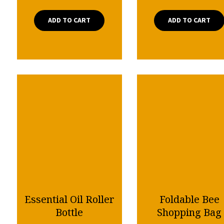
ADD TO CART
ADD TO CART
Essential Oil Roller
Foldable Bee
Bottle
Shopping Bag