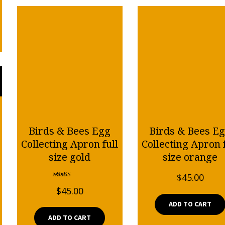
Birds & Bees Egg
Birds & Bees E
Collecting Apron full
Collecting Apron f
size gold
size orange
$
45.00
Rated
$
45.00
5.00
out of 5
ADD TO CART
ADD TO CART