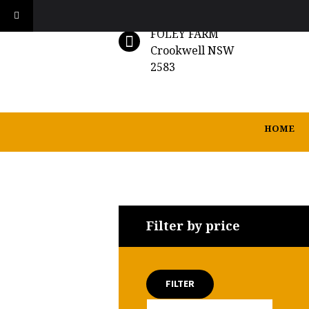
FOLEY FARM
Crookwell NSW
2583
HOME
Filter by price
FILTER