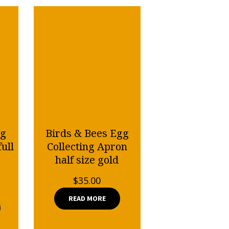
gg
Birds & Bees Egg
ull
Collecting Apron
half size gold
$
35.00
READ MORE