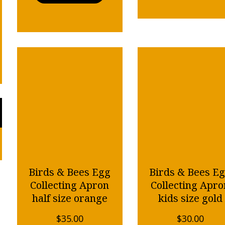
Birds & Bees Egg
Birds & Bees E
Collecting Apron
Collecting Apro
half size orange
kids size gold
$
35.00
$
30.00