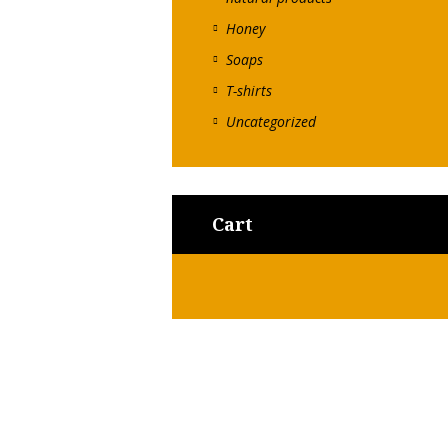
Honey
Soaps
T-shirts
Uncategorized
Cart