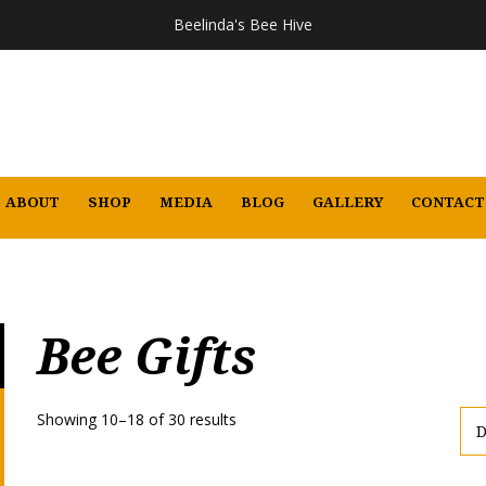
Beelinda's Bee Hive
ABOUT
SHOP
MEDIA
BLOG
GALLERY
CONTACT
Bee Gifts
Showing 10–18 of 30 results