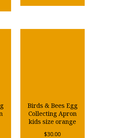
gg
Birds & Bees Egg
n
Collecting Apron
kids size orange
$
30.00