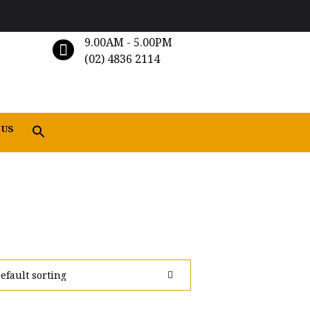
9.00AM - 5.00PM
(02) 4836 2114
 US