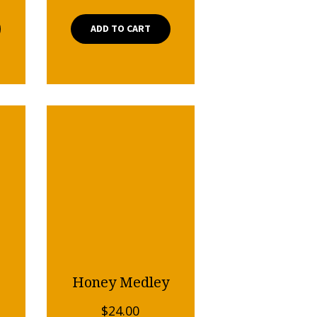
ADD TO CART
Honey Medley
$
24.00